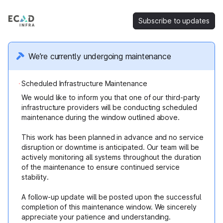
Subscribe to updates
We’re currently undergoing maintenance
Scheduled Infrastructure Maintenance
We would like to inform you that one of our third-party
infrastructure providers will be conducting scheduled
maintenance during the window outlined above.
This work has been planned in advance and no service
disruption or downtime is anticipated. Our team will be
actively monitoring all systems throughout the duration
of the maintenance to ensure continued service
stability.
A follow-up update will be posted upon the successful
completion of this maintenance window. We sincerely
appreciate your patience and understanding.