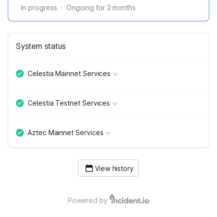
In progress
·
Ongoing for
2
months
System status
Celestia Mainnet Services
Celestia Testnet Services
Aztec Mainnet Services
View history
Powered by